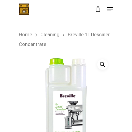
Home
Cleaning
Breville 1L Descaler
Hit enter to search or ESC to close
Concentrate