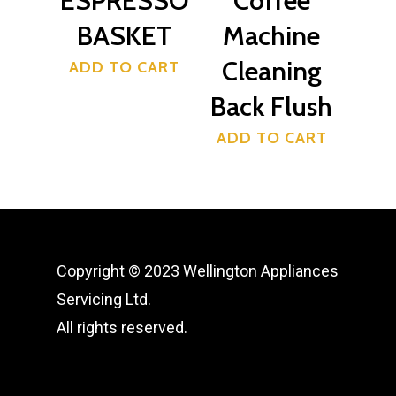
ESPRESSO
Coffee
BASKET
Machine
Cleaning
ADD TO CART
Back Flush
ADD TO CART
Copyright © 2023 Wellington Appliances
Servicing Ltd.
All rights reserved.