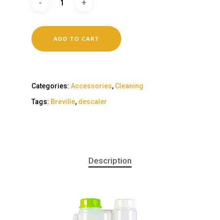
ADD TO CART
Categories:
Accessories
,
Cleaning
Tags:
Breville
,
descaler
Description