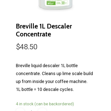
Breville 1L Descaler
Concentrate
$
48.50
Breville liquid descaler 1L bottle
concentrate. Cleans up lime scale build
up from inside your coffee machine.
1L bottle = 10 descale cycles.
4 in stock (can be backordered)