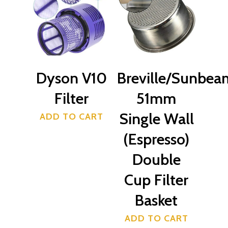
$
39.50
Servicing
509 High Street Lower H
0223189377
Dyson V10
Breville/Sunbea
Filter
51mm
Single Wall
ADD TO CART
(Espresso)
Double
Cup Filter
Basket
ADD TO CART