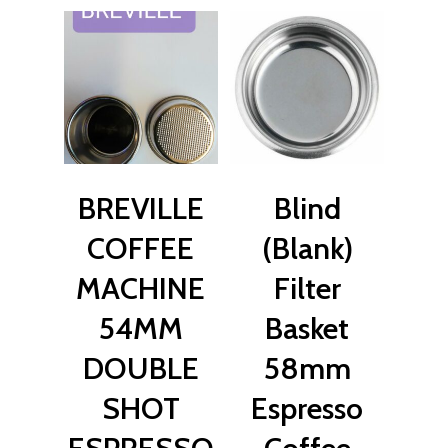
$
27.00
$
22.00
BREVILLE
Blind
COFFEE
(Blank)
MACHINE
Filter
54MM
Basket
DOUBLE
58mm
SHOT
Espresso