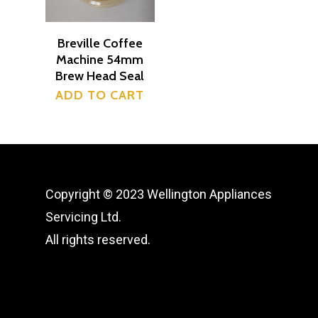
Shop
Breville Coffee
News
Machine 54mm
Brew Head Seal
Contact
ADD TO CART
Wellington Appliance
Servicing
509 High Street Lower H
Copyright © 2023 Wellington Appliances
0223189377
Servicing Ltd.
All rights reserved.