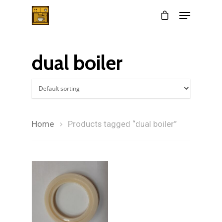
dual boiler
Hit enter to search or ESC to close
Home
Products tagged “dual boiler”
Home
$
24.00
About
Services